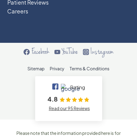
Patient Reviews
Careers
Facebook
YouTube
Instagram
Sitemap
Privacy
Terms & Conditions
Rating
4.8
Read our 95 Reviews
Please note that the information provided here is for