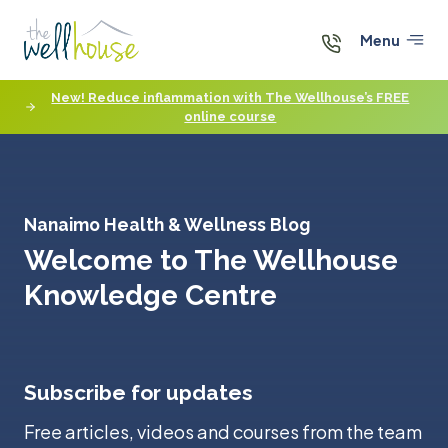
Skip
to
Menu
content
New! Reduce inflammation with The Wellhouse’s FREE
online course
Nanaimo Health & Wellness Blog
Welcome to The Wellhouse
Knowledge Centre
Subscribe for updates
Free articles, videos and courses from the team