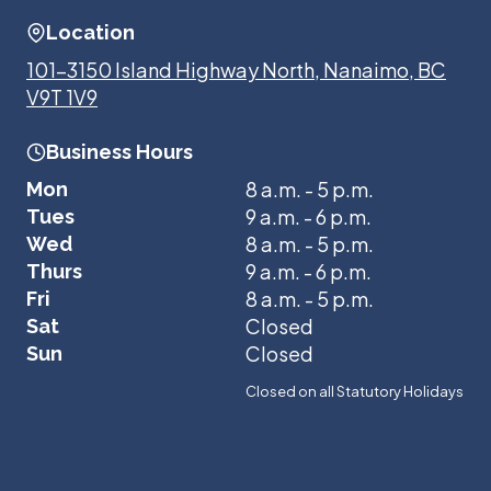
Location
101-3150 Island Highway North, Nanaimo, BC
V9T 1V9
Business Hours
8 a.m. - 5 p.m.
Mon
9 a.m. - 6 p.m.
Tues
8 a.m. - 5 p.m.
Wed
9 a.m. - 6 p.m.
Thurs
8 a.m. - 5 p.m.
Fri
Closed
Sat
Closed
Sun
Closed on all Statutory Holidays