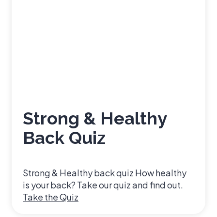
Strong & Healthy
Back Quiz
Strong & Healthy back quiz How healthy
is your back? Take our quiz and find out.
S
Take the Quiz
t