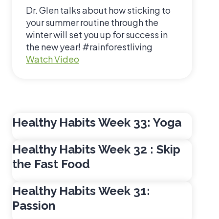
i
Dr. Glen talks about how sticking to
z
your summer routine through the
winter will set you up for success in
the new year! #rainforestliving
H
Watch Video
e
a
l
t
h
Healthy Habits Week 33: Yoga
y
H
Healthy Habits Week 32 : Skip
a
the Fast Food
b
i
Healthy Habits Week 31:
t
Passion
s
W