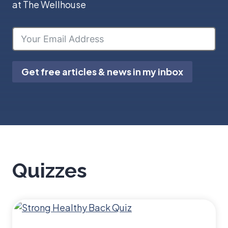
at The Wellhouse
Get free articles & news in my inbox
Quizzes