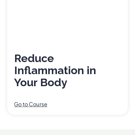
Reduce
Inflammation in
Your Body
R
Go to Course
e
d
u
c