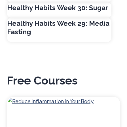
e
Healthy Habits Week 30: Sugar
e
k
Healthy Habits Week 29: Media
3
Fasting
4
:
F
a
l
l
Free Courses
&
W
i
n
t
e
r