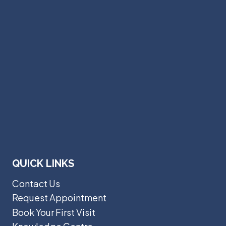
QUICK LINKS
Contact Us
Request Appointment
Book Your First Visit