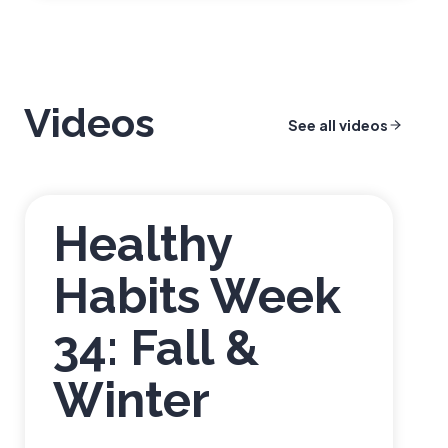
r
o
n
g
&
Videos
See all videos
H
e
a
l
Healthy
t
h
Habits Week
y
B
34: Fall &
a
c
k
Winter
Q
u