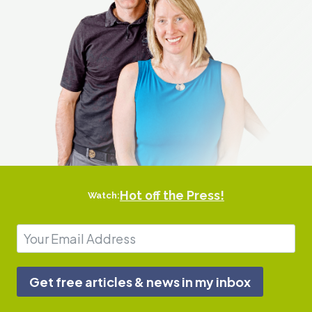
r
B
o
d
y
Hot off the Press!
Watch:
Get free articles & news in my inbox