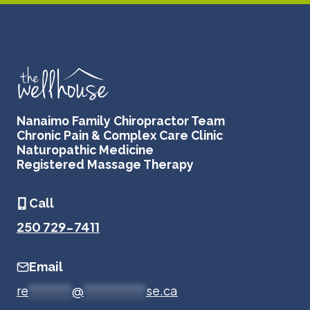
Nanaimo Family Chiropractor Team
Chronic Pain & Complex Care Clinic
Naturopathic Medicine
Registered Massage Therapy
Call
250 729-7411
Email
re
*******
@
**********
se.ca