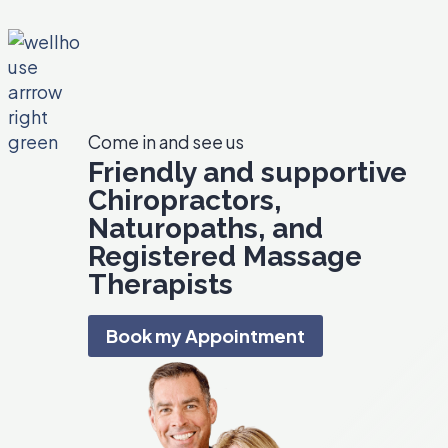
e
I
n
f
l
Come in and see us
a
Friendly and supportive
m
Chiropractors,
m
a
Naturopaths, and
t
Registered Massage
i
Therapists
o
n
Book my Appointment
i
n
Y
o
u