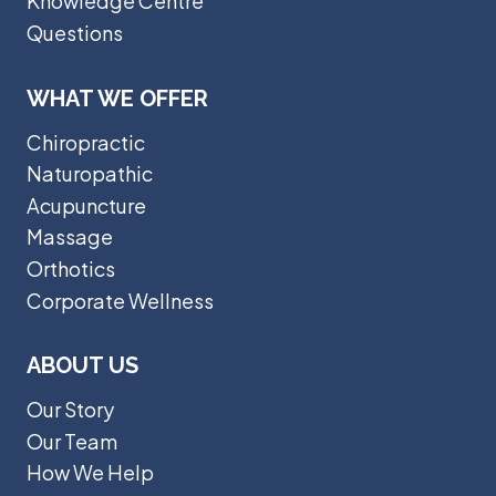
Knowledge Centre
Questions
WHAT WE OFFER
Chiropractic
Naturopathic
Acupuncture
Massage
Orthotics
Corporate Wellness
ABOUT US
Our Story
Our Team
How We Help