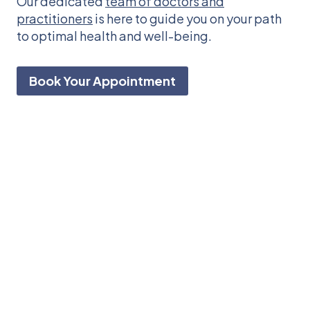
Our dedicated
team of doctors and
practitioners
is here to guide you on your path
to optimal health and well-being.
Book Your Appointment
Feeling a hitch in
your step?
Get
free
from
chronic
pain
naturally
so
that
you