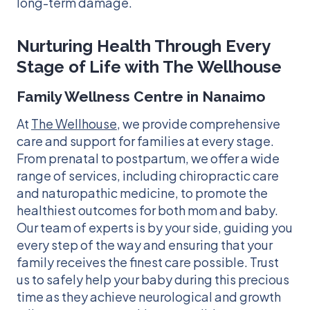
long-term damage.
Nurturing Health Through Every
Stage of Life with The Wellhouse
Family Wellness Centre in Nanaimo
At
The Wellhouse
, we provide comprehensive
care and support for families at every stage.
From prenatal to postpartum, we offer a wide
range of services, including chiropractic care
and naturopathic medicine, to promote the
healthiest outcomes for both mom and baby.
Our team of experts is by your side, guiding you
every step of the way and ensuring that your
family receives the finest care possible. Trust
us to safely help your baby during this precious
time as they achieve neurological and growth