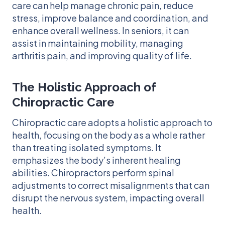
care can help manage chronic pain, reduce
stress, improve balance and coordination, and
enhance overall wellness. In seniors, it can
assist in maintaining mobility, managing
arthritis pain, and improving quality of life.
The Holistic Approach of
Chiropractic Care
Chiropractic care adopts a holistic approach to
health, focusing on the body as a whole rather
than treating isolated symptoms. It
emphasizes the body’s inherent healing
abilities. Chiropractors perform spinal
adjustments to correct misalignments that can
disrupt the nervous system, impacting overall
health.