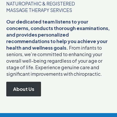
NATUROPATHIC & REGISTERED
MASSAGE THERAPY SERVICES
Our dedicated team listens to your
concerns, conducts thorough examinations,
and provides personalized
recommendations to help you achieve your
health and wellness goals.
From infants to
seniors, we’re committed to enhancing your
overall well-being regardless of your age or
stage of life. Experience genuine care and
significant improvements with chiropractic.
About Us