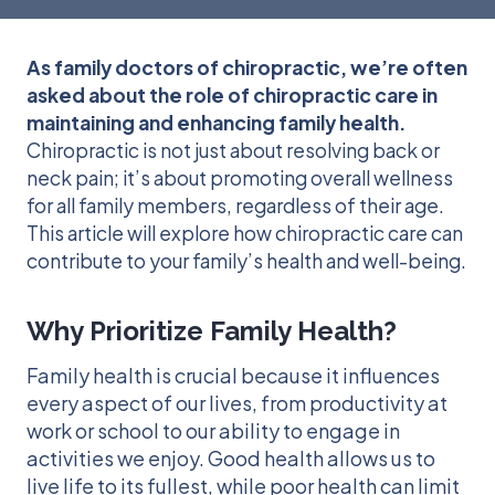
As family doctors of chiropractic, we’re often
asked about the role of chiropractic care in
maintaining and enhancing family health.
Chiropractic is not just about resolving back or
neck pain; it’s about promoting overall wellness
for all family members, regardless of their age.
This article will explore how chiropractic care can
contribute to your family’s health and well-being.
Why Prioritize Family Health?
Family health is crucial because it influences
every aspect of our lives, from productivity at
work or school to our ability to engage in
activities we enjoy. Good health allows us to
live life to its fullest, while poor health can limit