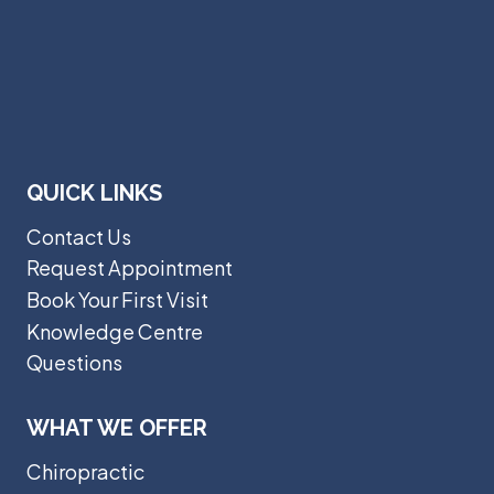
QUICK LINKS
Contact Us
Request Appointment
Book Your First Visit
Knowledge Centre
Questions
WHAT WE OFFER
Chiropractic