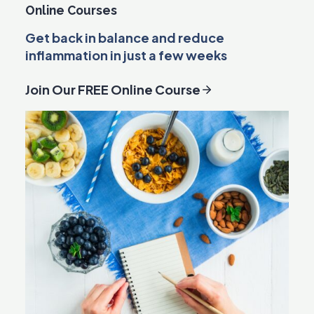
Online Courses
Get back in balance and reduce
inflammation in just a few weeks
Join Our FREE Online Course