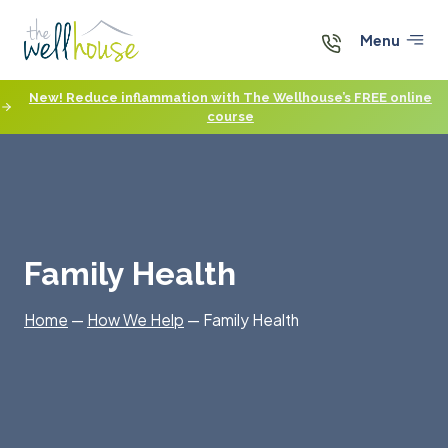
Skip
to
Menu
content
New! Reduce inflammation with The Wellhouse’s FREE online
course
Family Health
Home
—
How We Help
—
Family Health