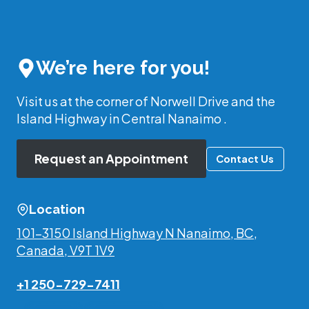
We’re here for you!
Visit us at the corner of Norwell Drive and the
Island Highway in Central Nanaimo .
Request an Appointment
Contact Us
Location
101-3150 Island Highway N Nanaimo, BC,
Canada, V9T 1V9
+1 250-729-7411