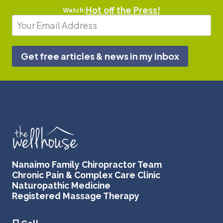
Hot off the Press!
Watch:
Get free articles & news in my inbox
Nanaimo Family Chiropractor Team
Chronic Pain & Complex Care Clinic
Naturopathic Medicine
Registered Massage Therapy