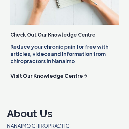
Check Out Our Knowledge Centre
Reduce your chronic pain for free with
articles, videos and information from
chiropractors in Nanaimo
Visit Our Knowledge Centre
About Us
NANAIMO CHIROPRACTIC,