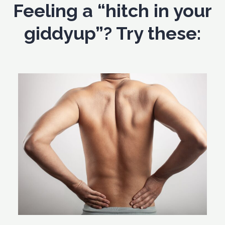
Feeling a “hitch in your
giddyup”? Try these: