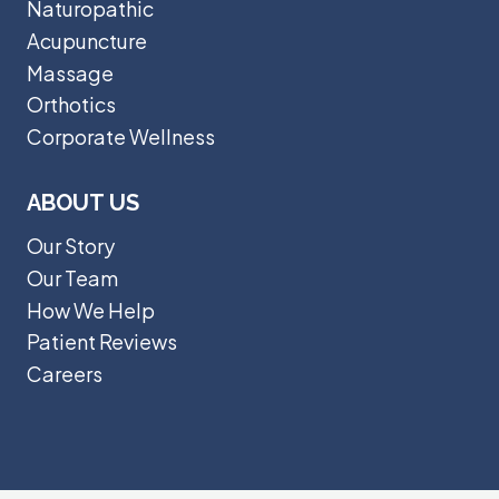
Naturopathic
Acupuncture
Massage
Orthotics
Corporate Wellness
ABOUT US
Our Story
Our Team
How We Help
Patient Reviews
Careers