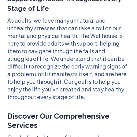
Stage of Life
As adults, we face many unnatural and
unhealthy stresses that can take a toll on our
mental and physical health. The Wellhouse is
here to provide adults with support, helping
them to navigate through the falls and
struggles of life. We understand that it can be
difficult to recognize the early warning signs of
a problem until it manifests itself, and are here
to help you through it. Our goal is to help you
enjoy the life you’ve created and stay healthy
throughout every stage of life.
Discover Our Comprehensive
Services