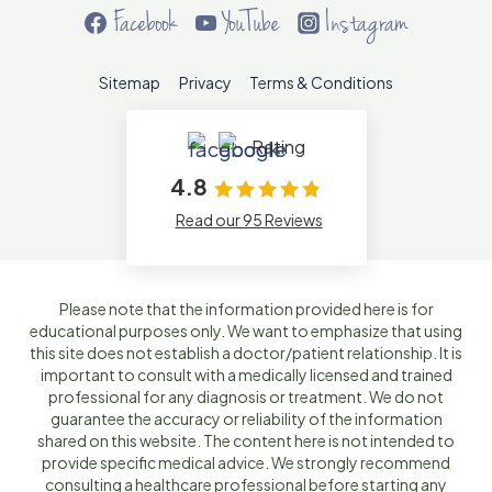
Facebook
YouTube
Instagram
Sitemap
Privacy
Terms & Conditions
Rating
4.8
Read our 95 Reviews
Please note that the information provided here is for
educational purposes only. We want to emphasize that using
this site does not establish a doctor/patient relationship. It is
important to consult with a medically licensed and trained
professional for any diagnosis or treatment. We do not
guarantee the accuracy or reliability of the information
shared on this website. The content here is not intended to
provide specific medical advice. We strongly recommend
consulting a healthcare professional before starting any