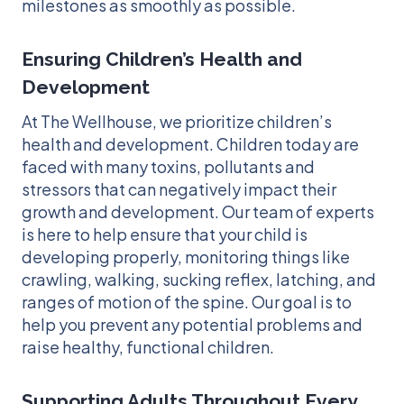
milestones as smoothly as possible.
Ensuring Children’s Health and
Development
At The Wellhouse, we prioritize children’s
health and development. Children today are
faced with many toxins, pollutants and
stressors that can negatively impact their
growth and development. Our team of experts
is here to help ensure that your child is
developing properly, monitoring things like
crawling, walking, sucking reflex, latching, and
ranges of motion of the spine. Our goal is to
help you prevent any potential problems and
raise healthy, functional children.
Supporting Adults Throughout Every