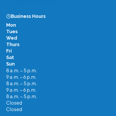
re
*******
@
**********
se.ca
Business Hours
Mon
Tues
Wed
Thurs
Fri
Sat
Sun
8 a.m. – 5 p.m.
9 a.m. – 6 p.m.
8 a.m. – 5 p.m.
9 a.m. – 6 p.m.
8 a.m. – 5 p.m.
Closed
Closed