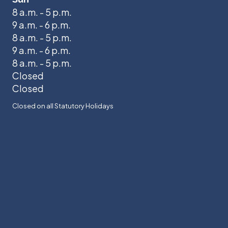
8 a.m. - 5 p.m.
9 a.m. - 6 p.m.
8 a.m. - 5 p.m.
9 a.m. - 6 p.m.
8 a.m. - 5 p.m.
Closed
Closed
Closed on all Statutory Holidays