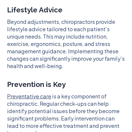
Lifestyle Advice
Beyond adjustments, chiropractors provide
lifestyle advice tailored to each patient’s
unique needs. This may include nutrition,
exercise, ergonomics, posture, and stress
management guidance. Implementing these
changes can significantly improve your family’s
health and well-being.
Prevention is Key
Preventative care
is a key component of
chiropractic. Regular check-ups can help
identify potential issues before they become
significant problems. Early intervention can
lead to more effective treatment and prevent