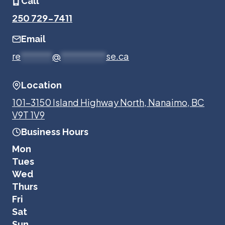
Call
250 729-7411
Email
re
*******
@
**********
se.ca
Location
101-3150 Island Highway North, Nanaimo, BC
V9T 1V9
Business Hours
Mon
Tues
Wed
Thurs
Fri
Sat
Sun