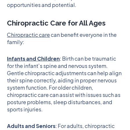
opportunities and potential.
Chiropractic Care for All Ages
Chiropractic care
can benefit everyone in the
family:
Infants and Children
: Birth can be traumatic
for the infant’s spine and nervous system.
Gentle chiropractic adjustments can help align
their spine correctly, aiding in proper nervous
system function. For older children,
chiropractic care can assist with issues such as
posture problems, sleep disturbances, and
sports injuries.
Adults and Seniors
: For adults, chiropractic