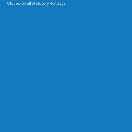
Closed on all Statutory Holidays