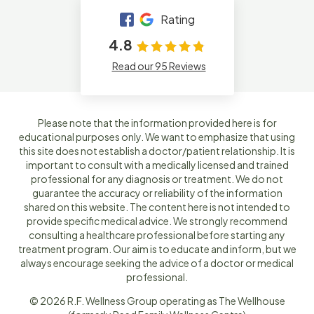
Rating
4.8
Read our 95 Reviews
Please note that the information provided here is for
educational purposes only. We want to emphasize that using
this site does not establish a doctor/patient relationship. It is
important to consult with a medically licensed and trained
professional for any diagnosis or treatment. We do not
guarantee the accuracy or reliability of the information
shared on this website. The content here is not intended to
provide specific medical advice. We strongly recommend
consulting a healthcare professional before starting any
treatment program. Our aim is to educate and inform, but we
always encourage seeking the advice of a doctor or medical
professional.
© 2026 R.F. Wellness Group operating as The Wellhouse