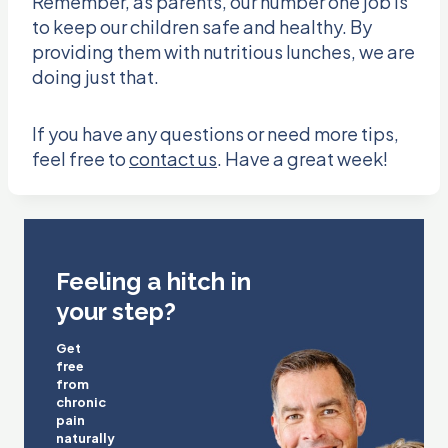
Remember, as parents, our number one job is
to keep our children safe and healthy. By
providing them with nutritious lunches, we are
doing just that.
If you have any questions or need more tips,
feel free to
contact us
. Have a great week!
Feeling a hitch in
your step?
Get
free
from
chronic
pain
naturally