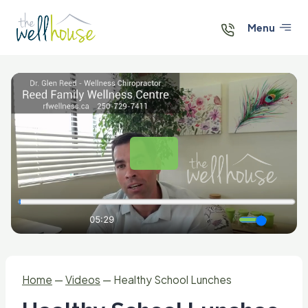
Skip
to
Menu
content
Home
—
Videos
—
Healthy School Lunches