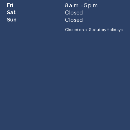
8 a.m. - 5 p.m.
Fri
Closed
Sat
Closed
Sun
Closed on all Statutory Holidays