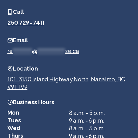
Call
250 729-7411
Email
re
*******
@
**********
se.ca
Location
101-3150 Island Highway North, Nanaimo, BC
V9T 1V9
Business Hours
8 a.m. - 5 p.m.
Mon
9 a.m. - 6 p.m.
Tues
8 a.m. - 5 p.m.
Wed
9 a.m. - 6 p.m.
Thurs