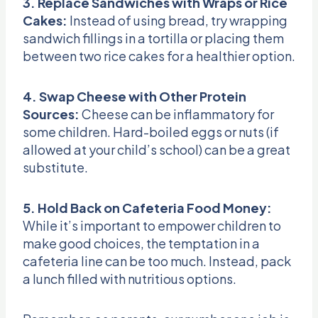
3. Replace Sandwiches with Wraps or Rice
Cakes:
Instead of using bread, try wrapping
sandwich fillings in a tortilla or placing them
between two rice cakes for a healthier option.
4. Swap Cheese with Other Protein
Sources:
Cheese can be inflammatory for
some children. Hard-boiled eggs or nuts (if
allowed at your child’s school) can be a great
substitute.
5. Hold Back on Cafeteria Food Money:
While it’s important to empower children to
make good choices, the temptation in a
cafeteria line can be too much. Instead, pack
a lunch filled with nutritious options.