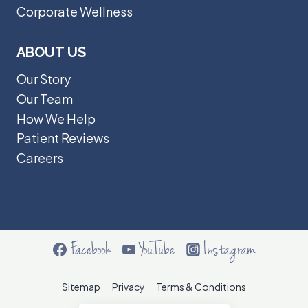
Corporate Wellness
ABOUT US
Our Story
Our Team
How We Help
Patient Reviews
Careers
Facebook
YouTube
Instagram
Sitemap
Privacy
Terms & Conditions