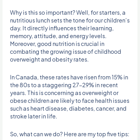
Why is this so important? Well, for starters, a
nutritious lunch sets the tone for our children’s
day. It directly influences their learning,
memory, attitude, and energy levels.
Moreover, good nutrition is crucial in
combating the growing issue of childhood
overweight and obesity rates.
In Canada, these rates have risen from 15% in
the 80s to a staggering 27-29% in recent
years. This is concerning as overweight or
obese children are likely to face health issues
such as heart disease, diabetes, cancer, and
stroke later in life.
So, what can we do? Here are my top five tips: