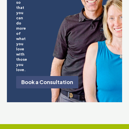
so
that
you
can
do
more
of
what
you
love
with
those
you
love.
Book a Consultation