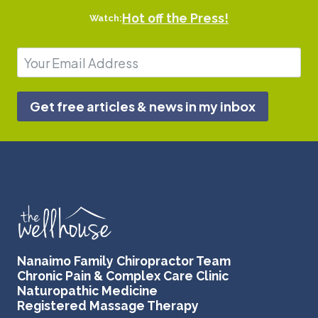
Hot off the Press!
Watch:
Get free articles & news in my inbox
Nanaimo Family Chiropractor Team
Chronic Pain & Complex Care Clinic
Naturopathic Medicine
Registered Massage Therapy