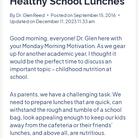
Healthy School Lunches
By
Dr. Glen Reed
Posted on
September 15, 2016
Updated on
December 11, 2023 11:33 am
Good morning, everyone! Dr. Glen here with
your Monday Morning Motivation. As we gear
up for another academic year, I thought it
would be the perfect time to discuss an
important topic – childhood nutrition at
school.
As parents, we have a challenging task. We
need to prepare lunches that are quick, can
withstand the rough and tumble of a school
bag, look appealing enough to keep our kids
away from the cafeteria or their friends’
lunches, and above all, are nutritious.