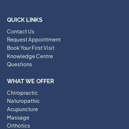
QUICK LINKS
Contact Us
Request Appointment
Book Your First Visit
Knowledge Centre
Questions
WHAT WE OFFER
Chiropractic
Naturopathic
Acupuncture
Massage
Orthotics