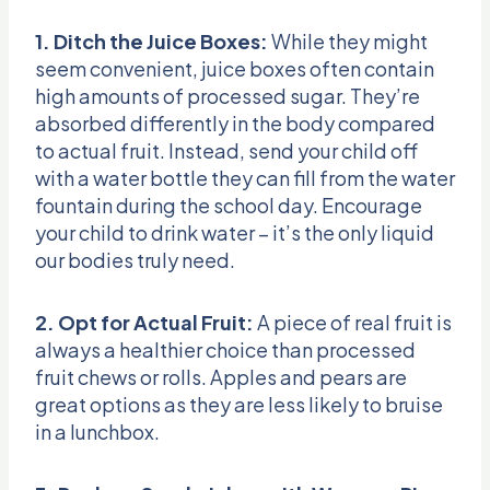
1. Ditch the Juice Boxes:
While they might
seem convenient, juice boxes often contain
high amounts of processed sugar. They’re
absorbed differently in the body compared
to actual fruit. Instead, send your child off
with a water bottle they can fill from the water
fountain during the school day. Encourage
your child to drink water – it’s the only liquid
our bodies truly need.
2. Opt for Actual Fruit:
A piece of real fruit is
always a healthier choice than processed
fruit chews or rolls. Apples and pears are
great options as they are less likely to bruise
in a lunchbox.