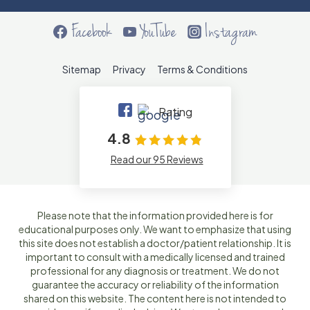
Facebook
YouTube
Instagram
Sitemap
Privacy
Terms & Conditions
Rating
4.8
Read our 95 Reviews
Please note that the information provided here is for
educational purposes only. We want to emphasize that using
this site does not establish a doctor/patient relationship. It is
important to consult with a medically licensed and trained
professional for any diagnosis or treatment. We do not
guarantee the accuracy or reliability of the information
shared on this website. The content here is not intended to