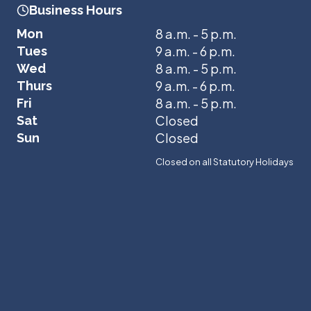
Business Hours
8 a.m. - 5 p.m.
Mon
9 a.m. - 6 p.m.
Tues
8 a.m. - 5 p.m.
Wed
9 a.m. - 6 p.m.
Thurs
8 a.m. - 5 p.m.
Fri
Closed
Sat
Closed
Sun
Closed on all Statutory Holidays