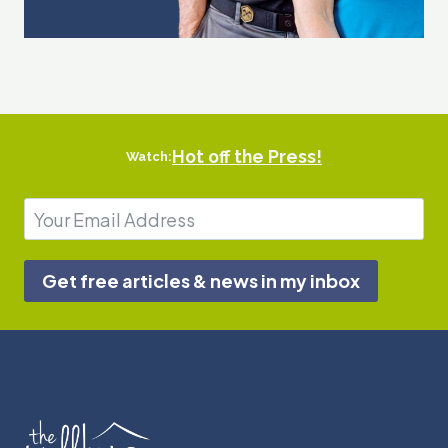
Hot off the Press!
Watch:
Get free articles & news in my inbox