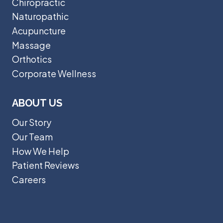
Chiropractic
Naturopathic
Acupuncture
Massage
Orthotics
Corporate Wellness
ABOUT US
Our Story
Our Team
How We Help
Patient Reviews
Careers