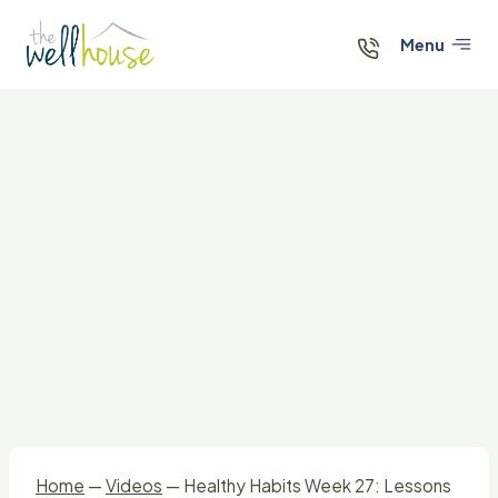
Skip
to
Menu
content
Home
—
Videos
—
Healthy Habits Week 27: Lessons