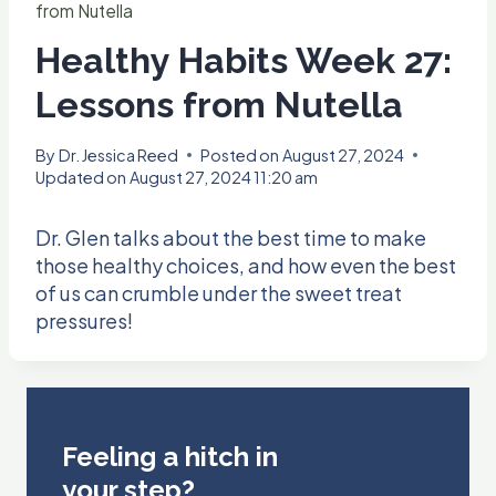
from Nutella
Healthy Habits Week 27:
Lessons from Nutella
By
Dr. Jessica Reed
Posted on
August 27, 2024
Updated on
August 27, 2024 11:20 am
Dr. Glen talks about the best time to make
those healthy choices, and how even the best
of us can crumble under the sweet treat
pressures!
Feeling a hitch in
your step?