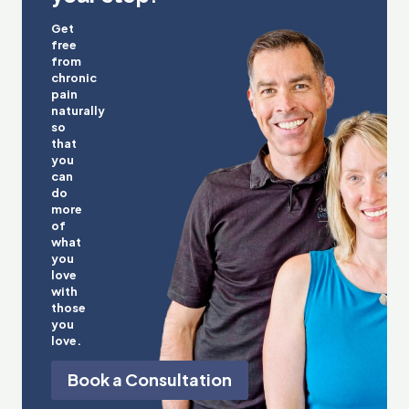
Get
free
from
chronic
pain
naturally
so
that
you
can
do
more
of
what
you
love
with
those
you
love.
Book a Consultation