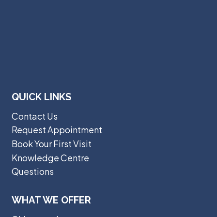
QUICK LINKS
Contact Us
Request Appointment
Book Your First Visit
Knowledge Centre
Questions
WHAT WE OFFER