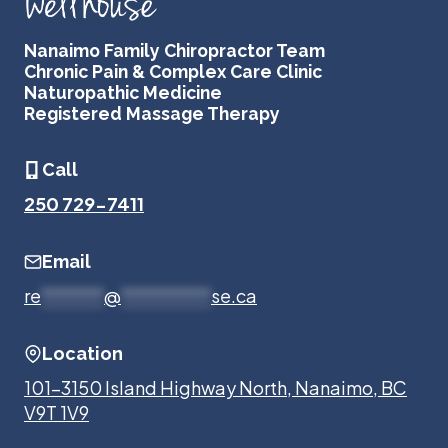
Nanaimo Family Chiropractor Team
Chronic Pain & Complex Care Clinic
Naturopathic Medicine
Registered Massage Therapy
Call
250 729-7411
Email
re
*******
@
**********
se.ca
Location
101-3150 Island Highway North, Nanaimo, BC
V9T 1V9