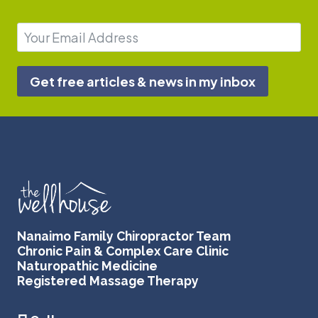
Get free articles & news in my inbox
Nanaimo Family Chiropractor Team
Chronic Pain & Complex Care Clinic
Naturopathic Medicine
Registered Massage Therapy