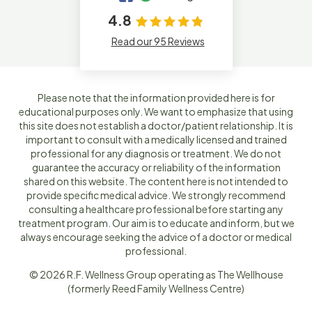
4.8
Read our 95 Reviews
Please note that the information provided here is for
educational purposes only. We want to emphasize that using
this site does not establish a doctor/patient relationship. It is
important to consult with a medically licensed and trained
professional for any diagnosis or treatment. We do not
guarantee the accuracy or reliability of the information
shared on this website. The content here is not intended to
provide specific medical advice. We strongly recommend
consulting a healthcare professional before starting any
treatment program. Our aim is to educate and inform, but we
always encourage seeking the advice of a doctor or medical
professional.
© 2026 R.F. Wellness Group operating as The Wellhouse
(formerly Reed Family Wellness Centre)