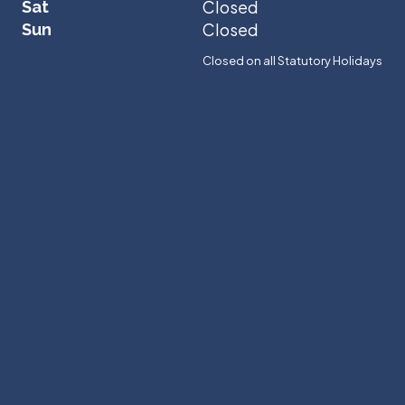
Closed
Sat
Closed
Sun
Closed on all Statutory Holidays