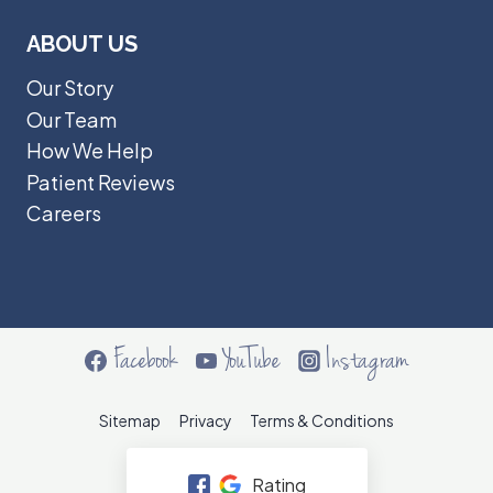
ABOUT US
Our Story
Our Team
How We Help
Patient Reviews
Careers
Facebook
YouTube
Instagram
Sitemap
Privacy
Terms & Conditions
Rating