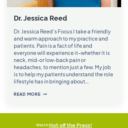
Dr. Jessica Reed
Dr. Jessica Reed’s Focus I take a friendly
and warm approach to my practice and
patients. Pain is a fact of life and
everyone will experience it–whether it is
neck, mid-or low-back pain or
headaches, to mention just a few. My job
is to help my patients understand the role
lifestyle has in bringing about…
DR.
READ MORE
JESSICA
REED
Hot off the Press!
Watch: