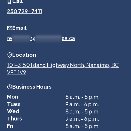
Call
250 729-7411
Email
re
*******
@
**********
se.ca
Location
101-3150 Island Highway North, Nanaimo, BC
V9T 1V9
Business Hours
8 a.m. - 5 p.m.
Mon
9 a.m. - 6 p.m.
Tues
8 a.m. - 5 p.m.
Wed
9 a.m. - 6 p.m.
Thurs
8 a.m. - 5 p.m.
Fri