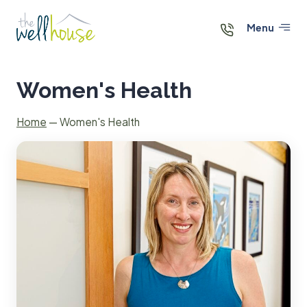
Skip
to
Menu
content
Women's Health
Home
—
Women's Health