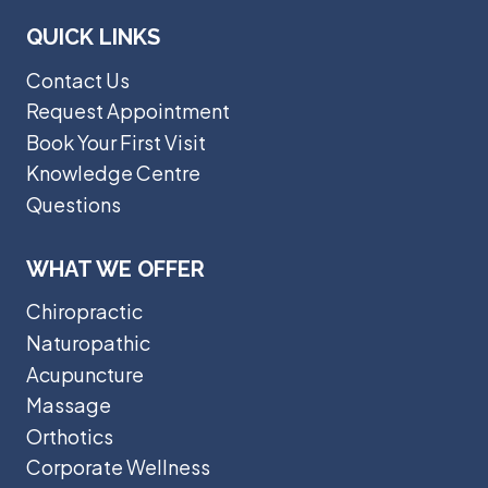
QUICK LINKS
Contact Us
Request Appointment
Book Your First Visit
Knowledge Centre
Questions
WHAT WE OFFER
Chiropractic
Naturopathic
Acupuncture
Massage
Orthotics
Corporate Wellness