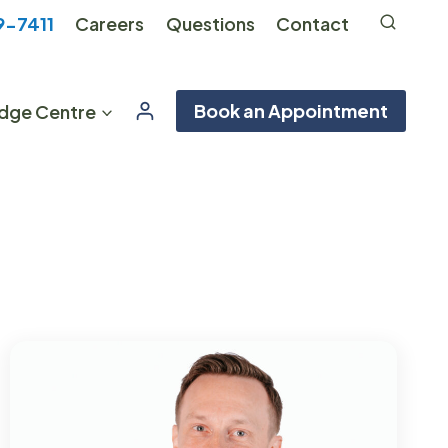
9-7411
Careers
Questions
Contact
Book an Appointment
dge Centre