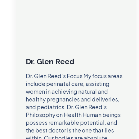
Dr. Glen Reed
Dr. Glen Reed’s Focus My focus areas
include perinatal care, assisting
women in achieving natural and
healthy pregnancies and deliveries,
and pediatrics. Dr. Glen Reed’s
Philosophy on Health Human beings
possess remarkable potential, and
the best doctor is the one that lies
within. Our bodies are absolute