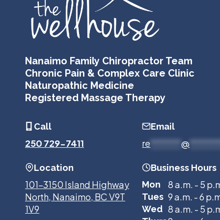
Nanaimo Family Chiropractor Team
Chronic Pain & Complex Care Clinic
Naturopathic Medicine
Registered Massage Therapy
Call
Email
250 729-7411
re
*******
@
******
Location
Business Hours
101-3150 Island Highway
8 a.m. - 5 p.
Mon
North, Nanaimo, BC V9T
9 a.m. - 6 p.
Tues
1V9
8 a.m. - 5 p.
Wed