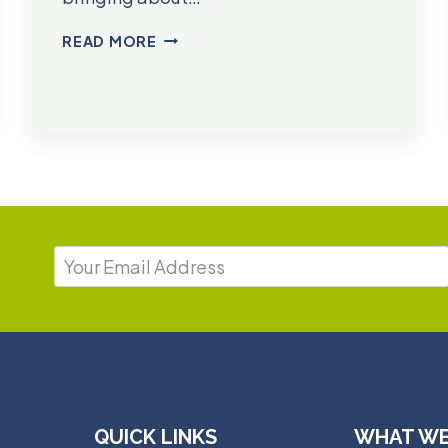
DR.
READ MORE
JESSICA
REED
QUICK LINKS
WHAT WE