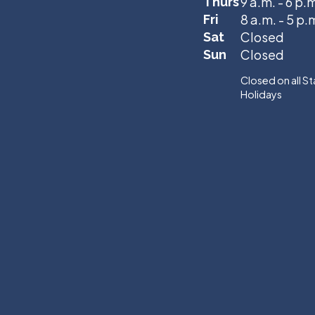
9 a.m. - 6 p.
Thurs
8 a.m. - 5 p.
Fri
Closed
Sat
Closed
Sun
Closed on all S
Holidays