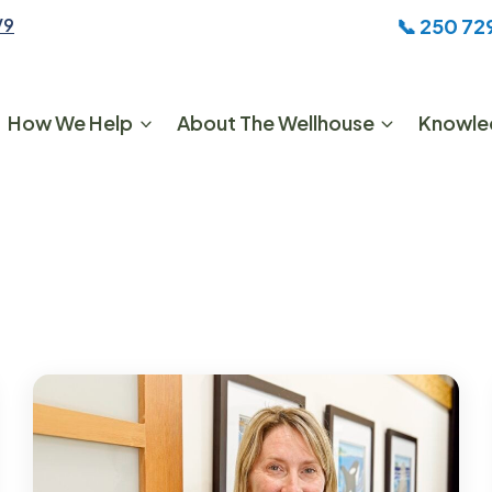
📞
250 72
V9
How We Help
About The Wellhouse
Knowle