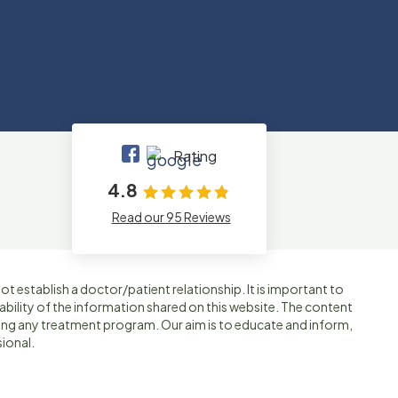
Rating
4.8
Read our 95 Reviews
t establish a doctor/patient relationship. It is important to
ability of the information shared on this website. The content
ting any treatment program. Our aim is to educate and inform,
ional.