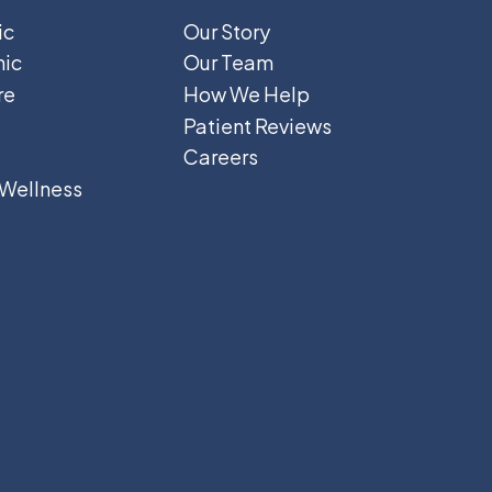
ic
Our Story
hic
Our Team
re
How We Help
Patient Reviews
Careers
 Wellness