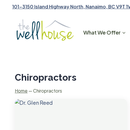
Skip
101-3150 Island Highway North, Nanaimo, BC V9T 1
to
content
What We Offer
Chiropractors
Home
—
Chiropractors