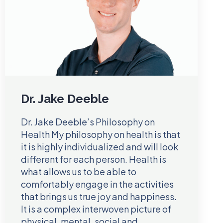
Dr. Jake Deeble
Dr. Jake Deeble’s Philosophy on
Health My philosophy on health is that
it is highly individualized and will look
different for each person. Health is
what allows us to be able to
comfortably engage in the activities
that brings us true joy and happiness.
It is a complex interwoven picture of
physical, mental, social and…