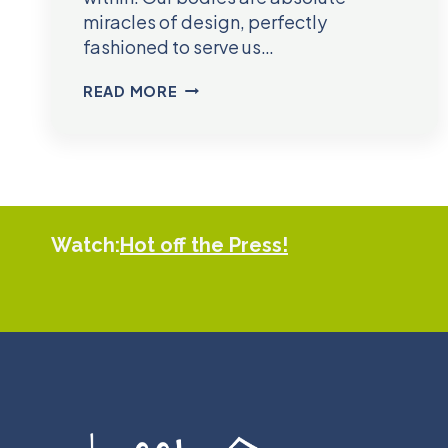
miracles of design, perfectly
fashioned to serve us…
DR.
READ MORE
GLEN
REED
Watch:
Hot off the Press!