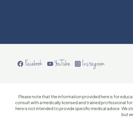
Facebook
YouTube
Instagram
Please note that the information provided here is for educat
consult with a medically licensed and trained professional fo
here is not intended to provide specific medical advice. We 
but w