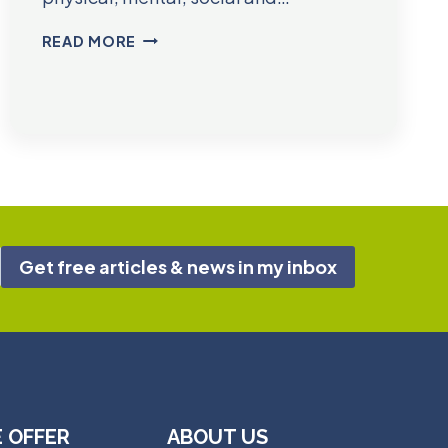
DR.
READ MORE
JAKE
DEEBLE
Get free articles & news in my inbox
 OFFER
ABOUT US