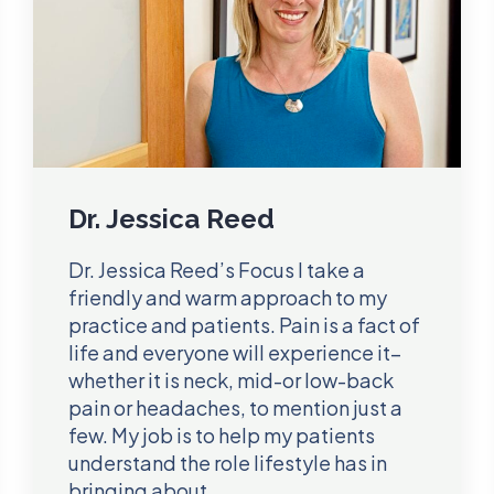
Dr. Jessica Reed
Dr. Jessica Reed’s Focus I take a
friendly and warm approach to my
practice and patients. Pain is a fact of
life and everyone will experience it–
whether it is neck, mid-or low-back
pain or headaches, to mention just a
few. My job is to help my patients
understand the role lifestyle has in
bringing about…