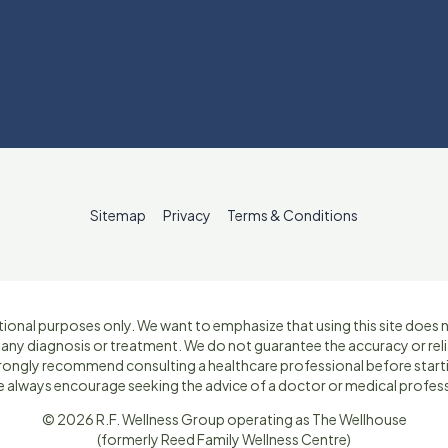
Sitemap
Privacy
Terms & Conditions
ional purposes only. We want to emphasize that using this site does no
r any diagnosis or treatment. We do not guarantee the accuracy or reli
strongly recommend consulting a healthcare professional before star
e always encourage seeking the advice of a doctor or medical profess
© 2026 R.F. Wellness Group operating as The Wellhouse
(formerly Reed Family Wellness Centre)