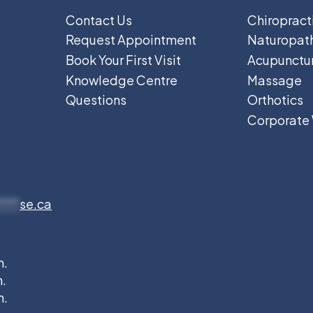
Contact Us
Chiropract
Request Appointment
Naturopat
Book Your First Visit
Acupunctu
Knowledge Centre
Massage
Questions
Orthotics
Corporate
****
se.ca
m.
m.
m.